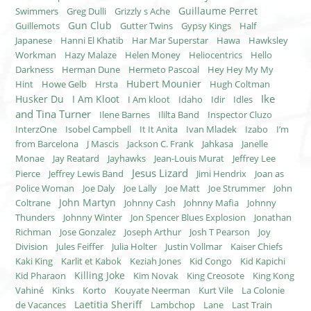
Guillaume Perret
Swimmers
Greg Dulli
Grizzly s Ache
Gun Club
Guillemots
Gutter Twins
Gypsy Kings
Half
Japanese
Hanni El Khatib
Har Mar Superstar
Hawa
Hawksley
Workman
Hazy Malaze
Helen Money
Heliocentrics
Hello
Darkness
Herman Dune
Hermeto Pascoal
Hey Hey My My
Hubert Mounier
Hint
Howe Gelb
Hrsta
Hugh Coltman
Ike
Husker Du
I Am Kloot
I Am kloot
Idaho
Idir
Idles
and Tina Turner
Ilene Barnes
Ililta Band
Inspector Cluzo
InterzOne
Isobel Campbell
It It Anita
Ivan Mladek
Izabo
I’m
from Barcelona
J Mascis
Jackson C. Frank
Jahkasa
Janelle
Monae
Jay Reatard
Jayhawks
Jean-Louis Murat
Jeffrey Lee
Jesus Lizard
Pierce
Jeffrey Lewis Band
Jimi Hendrix
Joan as
Police Woman
Joe Daly
Joe Lally
Joe Matt
Joe Strummer
John
John Martyn
Coltrane
Johnny Cash
Johnny Mafia
Johnny
Thunders
Johnny Winter
Jon Spencer Blues Explosion
Jonathan
Richman
Jose Gonzalez
Joseph Arthur
Josh T Pearson
Joy
Division
Jules Feiffer
Julia Holter
Justin Vollmar
Kaiser Chiefs
Kaki King
Karlit et Kabok
Keziah Jones
Kid Congo
Kid Kapichi
Killing Joke
Kid Pharaon
Kim Novak
King Creosote
King Kong
Vahiné
Kinks
Korto
Kouyate Neerman
Kurt Vile
La Colonie
Laetitia Sheriff
de Vacances
Lambchop
Lane
Last Train