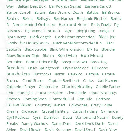
Lee
Asnaqe Guebreyes
At the Drive-In
Avishai Cohen
B R Oad
Way
Balkan Beat Box
Bar Kokhba Sextet
Barbara Carlotti
Barton Carroll
Barzin
Bass Drum of Death
Battles
BB Brunes
Beatles
Beirut
Bellrays
Ben Harper
Benjamin Fincher
Benny
Bertrand Belin
B
Bernie Madoff Orchestra
Betty Davis
Big
Business
Big Mama Thornton
Bigre!
Bing Ji Ling
Bixiga 70
Black Joe
Bjorn Berge
Black Angels
Black Heart Procession
Lewis the Honeybears
Black Rebel Motorcycle Club
Black
Sabbath
Black Strobe
Blind Willie Johnson
Blk Jks
Blondie
Bob Mould
Bob Dylan
Blues Butcher Club
Blutch
Bombino
Bonnie Prince Billy
Bosque Brown
Boss Hog
Breeders
Bruce Springsteen
Bryan Maclean
Buridane
Buttshakers
Buzzcocks
Byrds
Calexico
Camille
Camille
Cat Power
Bazbaz
Candi Staton
Captain Beefheart
Carlos
Charles Bradley
Catherine Ringer
Centenaire
Charlie Parker
Chic
Chooglin
Christine Salem
Clem Snide
Cloud Nothings
Cocoon
Coming Soon
Comte du Cul
Con Brio
Cortona
Cotton Wood
Courtney Barnett
Cowbones
Crazy Horse
Cream
Crowsdell
Crystal Fighters
Curtis Harding
Cymande
Cyril Pedrosa
Cyrz
Da Break
Daau
Damon and Naomi
Dandy
Dark Dark Dark
Freaks
Dandy Warhols
Daniel Darc
David
Ahlen
David Bowie
David Krakauer
David Small
David Yow