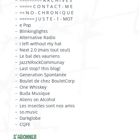
========= A R C H i V E S
===== C O N T A C T - M E
== N O - C H R O N i Q U E
====== J U S T E - 1 - MOT
e Pop
Blinkinglights
Alternative Radio
I left without my hat
Next 2.0 (mais tout seul)
Le bal des vauriens
JazzNRockCommunay
Last stop? this blog!
Generation Spontanée
Boulet de chez BouletCorp
One Whiskey
Buda Musique
Aliens on Alcohol
Les insectes sont nos amis
so.music
Darkglobe
CQFE
S'ABONNER