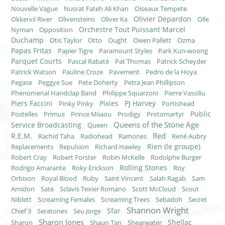
Nouvelle Vague
Nusrat Fateh Ali Khan
Oiseaux Tempete
Olivier Depardon
Okkervil River
Olivensteins
Oliver Ka
Olle
Orchestre Tout Puissant Marcel
Nyman
Opposition
Duchamp
Otis Taylor
Otto
Ought
Owen Pallett
Ozma
Papas Fritas
Papier Tigre
Paramount Styles
Park Kun-woong
Parquet Courts
Pascal Rabaté
Pat Thomas
Patrick Scheyder
Patrick Watson
Pauline Croze
Pavement
Pedro de la Hoya
Pegase
Peggye Sue
Pete Doherty
Petra Jean Phillipson
Phenomenal Handclap Band
Philippe Squarzoni
Pierre Vassiliu
Piers Faccini
Pixies
PJ Harvey
Pinky Pinky
Portishead
Public
Postelles
Primus
Prince Miiaou
Prodigy
Protomartyr
Queens of the Stone Age
Service Broadcasting
Queen
Red
R.E.M.
Rachid Taha
Radiohead
Ramones
René Aubry
Rien (le groupe)
Replacements
Repulsion
Richard Hawley
Robert Cray
Robert Forster
Robin McKelle
Rodolphe Burger
Rolling Stones
Rodrigo Amarante
Roky Erickson
Roy
Orbison
Royal Blood
Ruby
Saint Vincent
Salah Ragab
Sam
Amidon
Sate
Sclavis Texier Romano
Scott McCloud
Scout
Niblett
Screaming Females
Screaming Trees
Sebadoh
Secret
Shannon Wright
Sfar
Chief 3
Seratones
Seu Jorge
Sharon Jones
Shellac
Sharon
Shaun Tan
Shearwater