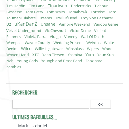
Tinariwen
Tim Hardin
Tim Lane
Tindersticks
Tlahoun
Gessesse
Tom Petty
Tom Waits
Tomahawk
Tortoise
Toto
Toumani Diabate
Traams
Trail Of Dead
Troy Von Balthazar
uKanDanZ
Unsane
U2
Vampire Weekend
Vaudou Game
Velvet Underground
Vic Chesnutt
Victor Deme
Violent
Femmes
Violeta Parra
Virago
Vuneny
Wall Of Death
Wampas
Wayne County
Wedding Present
Weirdos
White
Wilco
Denim
Willie Hightower
Winshluss
Wipers
Woods
Yom
Woven Hand
XTC
Yann Tiersen
Yasmina
Youn Sun
Nah
Young Gods
Youngblood Brass Band
Zanzibara
Zombies
RECHERCHER
ULTIMES BAFOUILLES...
Mark... - daniel