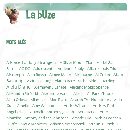
La bUze
MOTS-CLÉS
A Place To Bury Strangers
A Silver Mount Zion
Abdel Gadir
Salim
AC-DC
Adolescents
Adrienne Pauly
Affaire Louis Trio
Alain
Afrirampo
Aida Bossa
Aimee Mann
Airbourne
Al Green
Bashung
Alain bashung
Alamo Race Track
Aldous Harding
Alela Diane
Alemayehu Eshete
Alexander Skip Spence
Alexandra Stréliski
Alexandre Varlet
Alfred
Ali Farka Toure
Alina Orlova
Allah-Las
Aloe Blacc
Alsarah The Nubatones
Altin
Gun
Amélie
Amy Winehouse
Andre Williams
Andrew Bird
Angel Olsen
Animali
Anthony Joseph
Antiquarks
Antonio
Altarriba
Antony and the Johnsons
Arcade Fire
Archie Bronson
Outfit
Arctic Monkeys
Arianna Monteverdi
Arthur H
Arthur