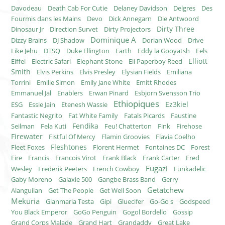
Davodeau
Death Cab For Cutie
Delaney Davidson
Delgres
Des
Fourmis dans les Mains
Devo
Dick Annegarn
Die Antwoord
Dirty Three
Dinosaur Jr
Direction Survet
Dirty Projectors
Dominique A
Dizzy Brains
DJ Shadow
Dorian Wood
Drive
Like Jehu
DTSQ
Duke Ellington
Earth
Eddy la Gooyatsh
Eels
Elliott
Eiffel
Electric Safari
Elephant Stone
Eli Paperboy Reed
Smith
Elvis Perkins
Elvis Presley
Elysian Fields
Emiliana
Torrini
Emilie Simon
Emily Jane White
Emitt Rhodes
Emmanuel Jal
Enablers
Erwan Pinard
Esbjorn Svensson Trio
Ethiopiques
Ez3kiel
ESG
Essie Jain
Etenesh Wassie
Fantastic Negrito
Fat White Family
Fatals Picards
Faustine
Fendika
Seilman
Fela Kuti
Feu! Chatterton
Fink
Firehose
Firewater
Fistful Of Mercy
Flamin Groovies
Flavia Coelho
Fleshtones
Fleet Foxes
Florent Hermet
Fontaines DC
Forest
Fire
Francis
Francois Virot
Frank Black
Frank Carter
Fred
Fugazi
Wesley
Frederik Peeters
French Cowboy
Funkadelic
Gaby Moreno
Galaxie 500
Gangbe Brass Band
Gerry
Getatchew
Alanguilan
Get The People
Get Well Soon
Mekuria
Gianmaria Testa
Gipi
Gluecifer
Go-Go s
Godspeed
You Black Emperor
GoGo Penguin
Gogol Bordello
Gossip
Grand Corps Malade
Grand Hart
Grandaddy
Great Lake