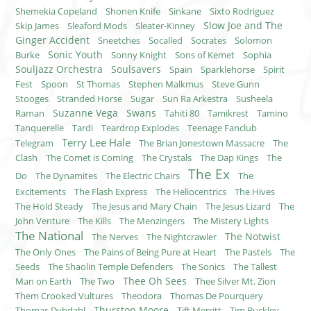
Shemekia Copeland
Shonen Knife
Sinkane
Sixto Rodriguez
Slow Joe and The
Skip James
Sleaford Mods
Sleater-Kinney
Ginger Accident
Sneetches
Socalled
Socrates
Solomon
Sonic Youth
Burke
Sonny Knight
Sons of Kemet
Sophia
Souljazz Orchestra
Soulsavers
Spain
Sparklehorse
Spirit
Fest
Spoon
St Thomas
Stephen Malkmus
Steve Gunn
Stooges
Stranded Horse
Sugar
Sun Ra Arkestra
Susheela
Suzanne Vega
Swans
Raman
Tahiti 80
Tamikrest
Tamino
Tanquerelle
Tardi
Teardrop Explodes
Teenage Fanclub
Terry Lee Hale
Telegram
The Brian Jonestown Massacre
The
Clash
The Comet is Coming
The Crystals
The Dap Kings
The
The Ex
Do
The Dynamites
The Electric Chairs
The
Excitements
The Flash Express
The Heliocentrics
The Hives
The Hold Steady
The Jesus and Mary Chain
The Jesus Lizard
The
John Venture
The Kills
The Menzingers
The Mistery Lights
The National
The Notwist
The Nerves
The Nightcrawler
The Only Ones
The Pains of Being Pure at Heart
The Pastels
The
Seeds
The Shaolin Temple Defenders
The Sonics
The Tallest
Thee Oh Sees
Man on Earth
The Two
Thee Silver Mt. Zion
Them Crooked Vultures
Theodora
Thomas De Pourquery
Thurston Moore
Thomas Dybdahl
Tift Merritt
Tim Buckley