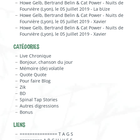
Howe Gelb, Bertrand Belin & Cat Power - Nuits de
Fourvière (Lyon), le 05 Juillet 2019 - La bUze
Howe Gelb, Bertrand Belin & Cat Power - Nuits de
Fourvière (Lyon), le 05 Juillet 2019 - Xavier
Howe Gelb, Bertrand Belin & Cat Power - Nuits de
Fourvière (Lyon), le 05 Juillet 2019 - Xavier
CATÉGORIES
Live Chronique
Bonjour, chanson du jour
Mémoire (de) volatile
Quote Quote
Pour faire Blog
Zik
BD
Spinal Tap Stories
Autres digressions
Bonus
LIENS
=============== T A G S