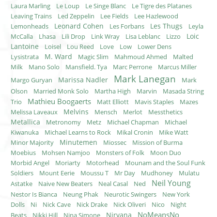
Laura Marling
Le Loup
Le Singe Blanc
Le Tigre des Platanes
Leaving Trains
Led Zeppelin
Lee Fields
Lee Hazlewood
Leonard Cohen
Les Thugs
Lemonheads
Les Forbans
Leyla
Loic
McCalla
Lhasa
Lili Drop
Link Wray
Lisa Leblanc
Lizzo
Lantoine
Loisel
Lou Reed
Love
Low
Lower Dens
M. Ward
Lysistrata
Magic Slim
Mahmoud Ahmed
Malted
Milk
Mano Solo
Mansfield. Tya
Marc Perrone
Marcus Miller
Mark Lanegan
Marissa Nadler
Margo Guryan
Mark
Olson
Married Monk Solo
Martha High
Marvin
Masada String
Mathieu Boogaerts
Trio
Matt Elliott
Mavis Staples
Mazes
Melvins
Melissa Laveaux
Mensch
Merlot
Messthetics
Metallica
Metronomy
Metz
Michael Chapman
Michael
Kiwanuka
Michael Learns to Rock
Mikal Cronin
Mike Watt
Minutemen
Minor Majority
Miossec
Mission of Burma
Moebius
Mohsen Namjoo
Monsters of Folk
Moon Duo
Morbid Angel
Moriarty
Motorhead
Mounam and the Soul Funk
Soldiers
Mount Eerie
Moussu T
Mr Day
Mudhoney
Mulatu
Neil Young
Astatke
Naive New Beaters
Neal Casal
Ned
Nestor Is Bianca
Neung Phak
Neurotic Swingers
New York
Dolls
Ni
Nick Cave
Nick Drake
Nick Oliveri
Nico
Night
NoMeansNo
Nirvana
Beats
Nikki Hill
Nina Simone